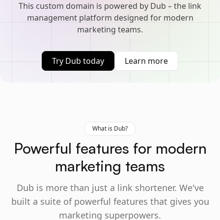
This custom domain is powered by Dub – the link
management platform designed for modern
marketing teams.
Try Dub today
Learn more
What is Dub?
Powerful features for modern
marketing teams
Dub is more than just a link shortener. We've
built a suite of powerful features that gives you
marketing superpowers.