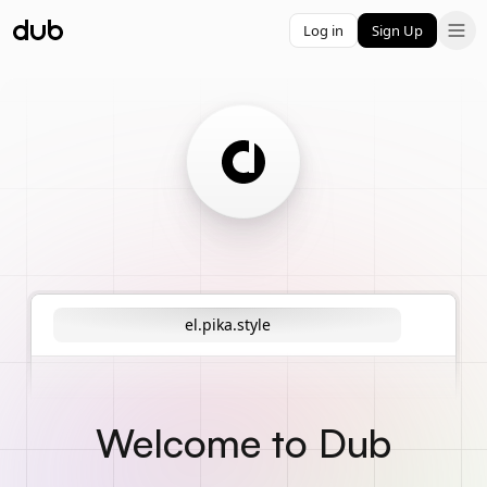
Log in
Sign Up
el.pika.style
Welcome to Dub