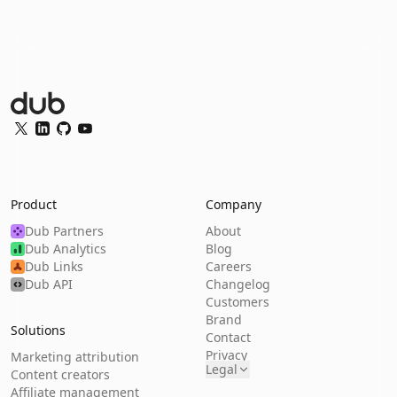
Dub Logo
Twitter
LinkedIn
GitHub
YouTube
Product
Company
Dub Partners
About
Dub Analytics
Blog
Dub Links
Careers
Dub API
Changelog
Customers
Brand
Solutions
Contact
Privacy
Marketing attribution
Legal
Content creators
Affiliate management