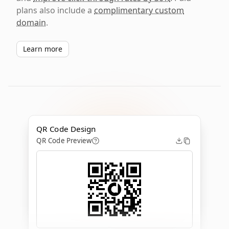
plans also include a
complimentary custom
domain
.
Learn more
QR Code Design
QR Code Preview