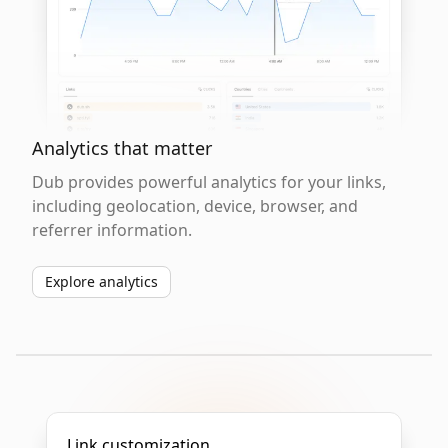
Analytics that matter
Dub provides powerful analytics for your links,
including geolocation, device, browser, and
referrer information.
Explore analytics
Link customization