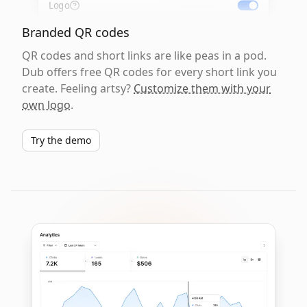
Logo
Branded QR codes
QR codes and short links are like peas in a pod.
Dub offers free QR codes for every short link you
create. Feeling artsy?
Customize them with your
own logo
.
Try the demo