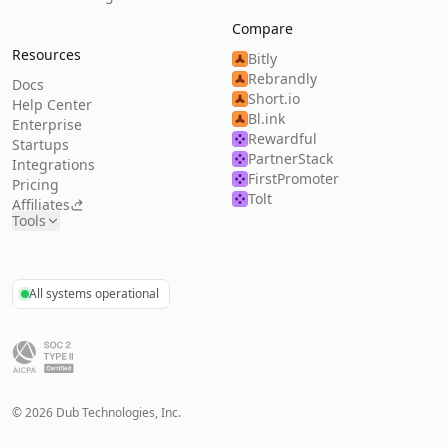
Compare
Resources
Bitly
Rebrandly
Docs
Short.io
Help Center
Bl.ink
Enterprise
Rewardful
Startups
PartnerStack
Integrations
FirstPromoter
Pricing
Tolt
Affiliates
Tools
All systems operational
©
2026
Dub Technologies, Inc.