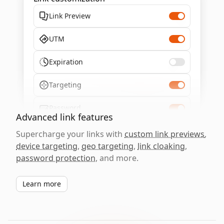
Link Preview
UTM
Expiration
Targeting
Password
Advanced link features
Supercharge your links with
custom link previews
,
device targeting
,
geo targeting
,
link cloaking
,
password protection
, and more.
Learn more