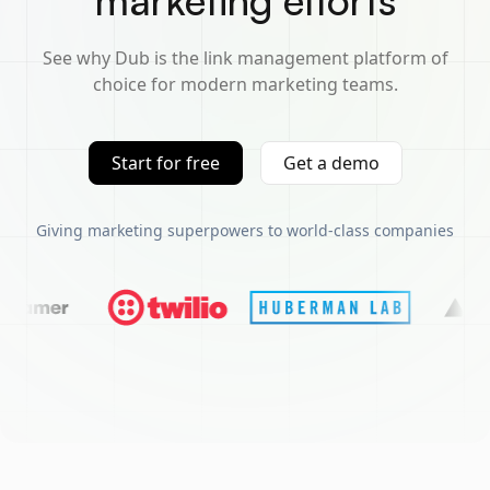
marketing efforts
See why Dub is the link management platform of
choice for modern marketing teams.
Start for free
Get a demo
Giving marketing superpowers to world-class companies