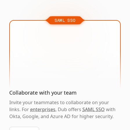
SAML SSO
Collaborate with your team
Invite your teammates to collaborate on your
links. For
enterprises
, Dub offers
SAML SSO
with
Okta, Google, and Azure AD for higher security.