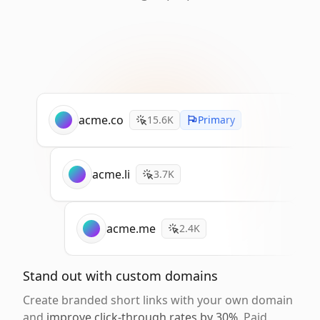
acme.co
15.6K
Primary
acme.li
3.7K
acme.me
2.4K
Stand out with custom domains
Create branded short links with your own domain
and
improve click-through rates by 30%
. Paid