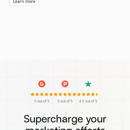
Learn more
5
out of 5
5
out of 5
4.5
out of 5
Supercharge your